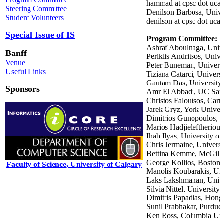
hammad at cpsc dot uca
Steering Committee
Denilson Barbosa, Univ
Student Volunteers
denilson at cpsc dot uca
Special Issue of IS
Program Committee
:
Ashraf Aboulnaga, Univ
Banff
Periklis Andritsos, Univ
Venue
Peter Buneman, Univers
Useful Links
Tiziana Catarci, Univer
Gautam Das, University
Sponsors
Amr El Abbadi, UC San
Christos Faloutsos, Ca
Jarek Gryz, York Unive
Dimitrios Gunopoulos,
Marios Hadjieleftheri
Ihab Ilyas, University 
Chris Jermaine, Univers
Bettina Kemme, McGill
George Kollios, Boston
Faculty of Science, University of Calgary
Manolis Koubarakis, Un
Laks Lakshmanan, Unive
Silvia Nittel, Universit
Dimitris Papadias, Hon
Sunil Prabhakar, Purdu
Ken Ross, Columbia Un