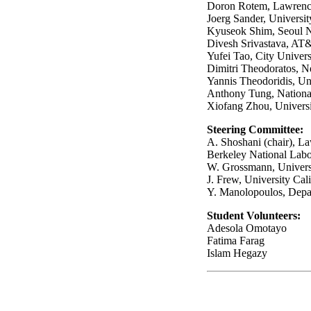
Doron Rotem, Lawrenc
Joerg Sander, Universit
Kyuseok Shim, Seoul N
Divesh Srivastava, AT
Yufei Tao, City Univer
Dimitri Theodoratos, N
Yannis Theodoridis, Uni
Anthony Tung, National
Xiofang Zhou, Universi
Steering Committee
:
A. Shoshani (chair), L
Berkeley National Labo
W. Grossmann, Univers
J. Frew, University Cal
Y. Manolopoulos, Depart
Student Volunteers
:
Adesola Omotayo
Fatima Farag
Islam Hegazy