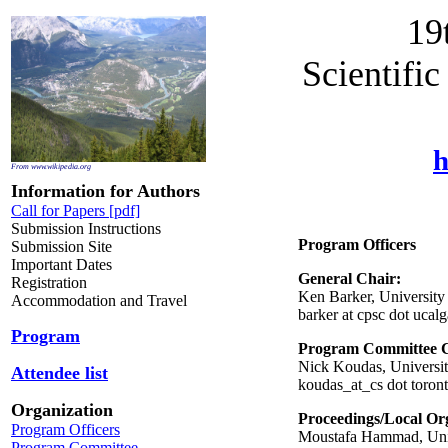
19
Scientifi
h
From www.wikipedia.org
Information for Authors
Call for Papers [pdf]
Submission Instructions
Program Officers
Submission Site
Important Dates
General Chair:
Registration
Ken Barker, University
Accommodation and Travel
barker at cpsc dot ucalg
Program
Program Committee C
Nick Koudas, Universit
Attendee list
koudas_at_cs dot toron
Organization
Proceedings/Local Or
Program Officers
Moustafa Hammad, Univ
Program Committee